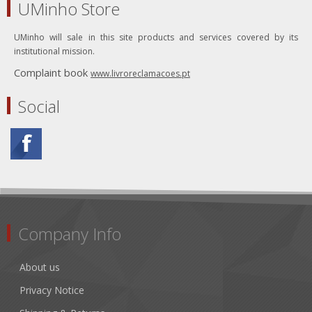
UMinho Store
UMinho will sale in this site products and services covered by its
institutional mission.
Complaint book
www.livroreclamacoes.pt
Social
Company Info
About us
Privacy Notice