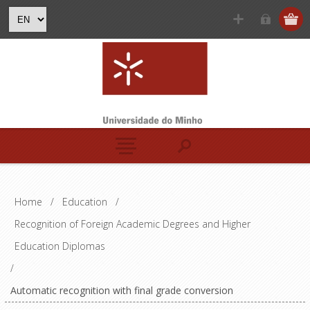
Home
/
Education
/
Recognition of Foreign Academic Degrees and Higher
Education Diplomas
/
Automatic recognition with final grade conversion