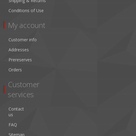
Shipping & Returns
Conditions of Use
My account
Customer info
Addresses
Prereserves
Orders
Customer
services
Contact
us
FAQ
Sitemap