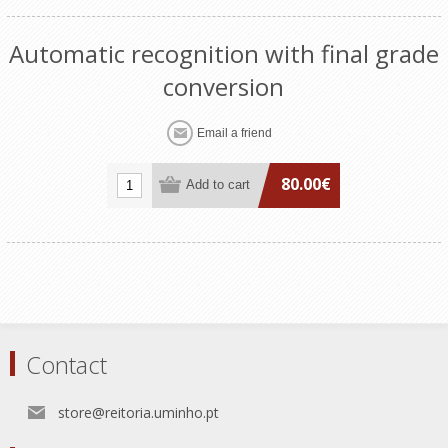
Automatic recognition with final grade
conversion
80.00€
Contact
store@reitoria.uminho.pt