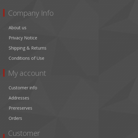
Company Info
About us
Privacy Notice
Shipping & Returns
Conditions of Use
My account
Customer info
Addresses
Prereserves
Orders
Customer