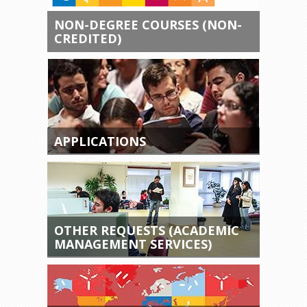
NON-DEGREE COURSES (NON-
CREDITED)
APPLICATIONS
OTHER REQUESTS (ACADEMIC
MANAGEMENT SERVICES)