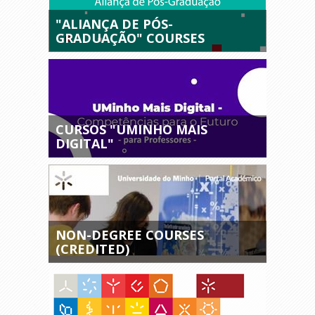
"ALIANÇA DE PÓS-
GRADUAÇÃO" COURSES
CURSOS "UMINHO MAIS
DIGITAL"
NON-DEGREE COURSES
(CREDITED)