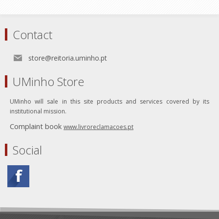
Contact
store@reitoria.uminho.pt
UMinho Store
UMinho will sale in this site products and services covered by its
institutional mission.
Complaint book
www.livroreclamacoes.pt
Social