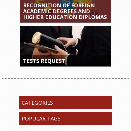
RECOGNITION OF FOREIGN
ACADEMIC DEGREES AND
HIGHER EDUCATION DIPLOMAS
TESTS REQUEST
CATEGORIES
POPULAR TAGS