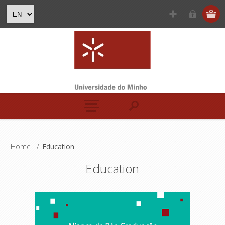
Home
/
Education
Education