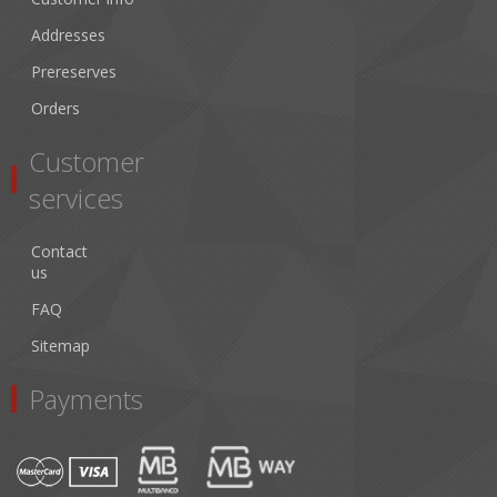
Addresses
Prereserves
Orders
Customer
services
Contact
us
FAQ
Sitemap
Payments