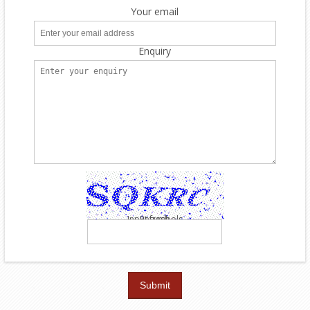
Your email
Enquiry
Input symbols
Refresh