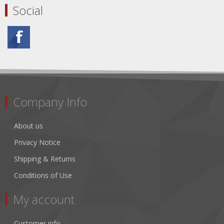
Social
Company Info
About us
Privacy Notice
Shipping & Returns
Conditions of Use
My account
Customer info