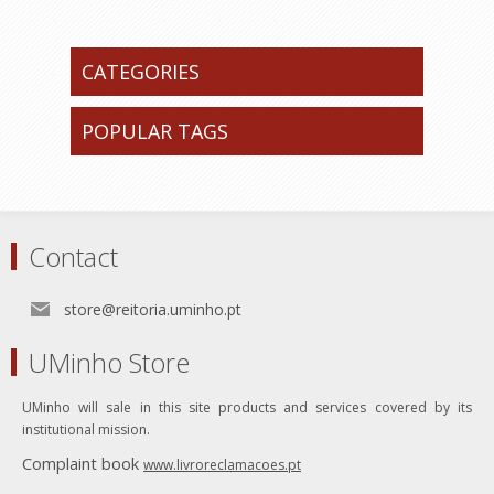
CATEGORIES
POPULAR TAGS
Contact
store@reitoria.uminho.pt
UMinho Store
UMinho will sale in this site products and services covered by its
institutional mission.
Complaint book
www.livroreclamacoes.pt