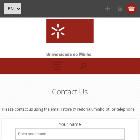
Contact Us
Please contact us
using the
email [store @ reitoria.uminho.pt]
or telephone
.
Your name