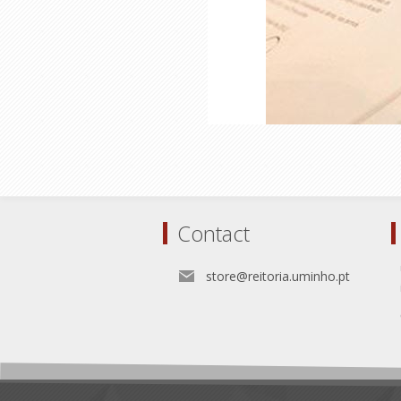
Contact
store@reitoria.uminho.pt