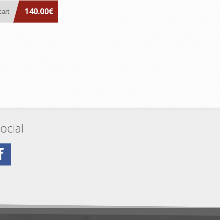
140.00€
ocial