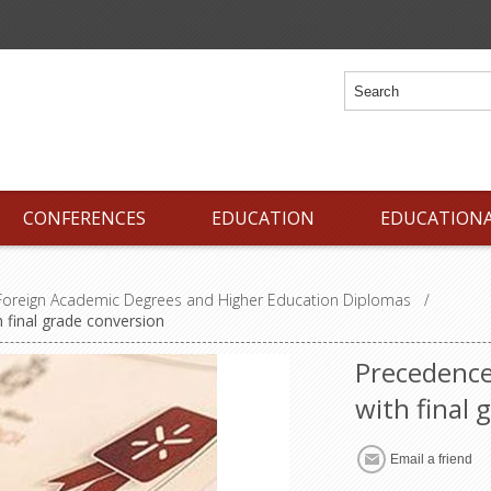
CONFERENCES
EDUCATION
EDUCATION
 Foreign Academic Degrees and Higher Education Diplomas
/
 final grade conversion
Precedence
with final 