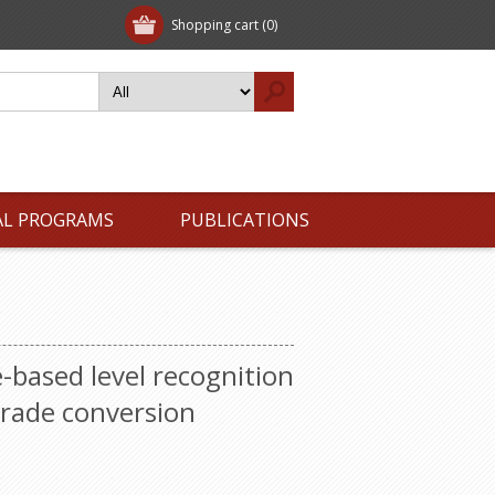
Shopping cart
(0)
AL PROGRAMS
PUBLICATIONS
-based level recognition
grade conversion