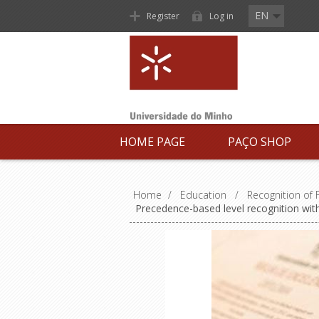
EN
Register
Log in
HOME PAGE
PAÇO SHOP
Home
/
Education
/
Recognition of
Precedence-based level recognition with