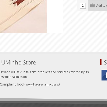
UMinho Store
S
UMinho will sale in this site products and services covered by its
institutional mission.
Complaint book
www.livroreclamacoes.pt