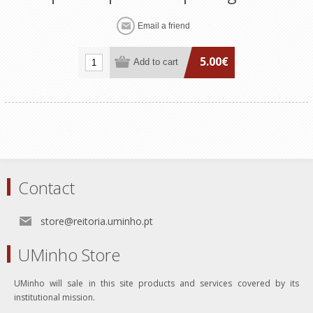
5.00€
Contact
store@reitoria.uminho.pt
UMinho Store
UMinho will sale in this site products and services covered by its
institutional mission.