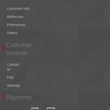
Customer info
Addresses
Prereserves
Orders
Customer
services
Contact
us
FAQ
Sitemap
Payments