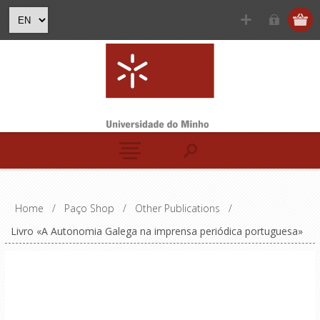
Home
/
Paço Shop
/
Other Publications
/
Livro «A Autonomia Galega na imprensa periódica portuguesa»