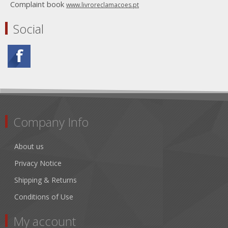
Complaint book
www.livroreclamacoes.pt
Social
Company Info
About us
Privacy Notice
Shipping & Returns
Conditions of Use
My account