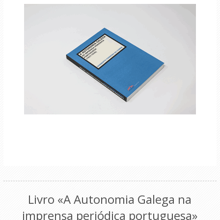
Livro «A Autonomia Galega na
imprensa periódica portuguesa»