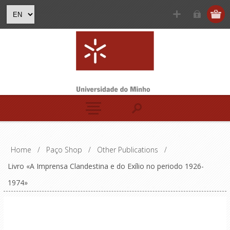
Home
/
Paço Shop
/
Other Publications
/
Livro «A Imprensa Clandestina e do Exílio no periodo 1926-
1974»