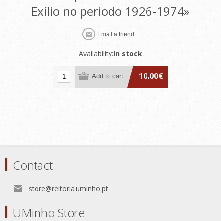
Exílio no periodo 1926-1974»
Availability:
In stock
10.00€
Contact
store@reitoria.uminho.pt
UMinho Store