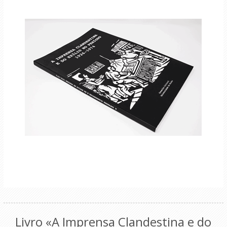
Livro «A Imprensa Clandestina e do