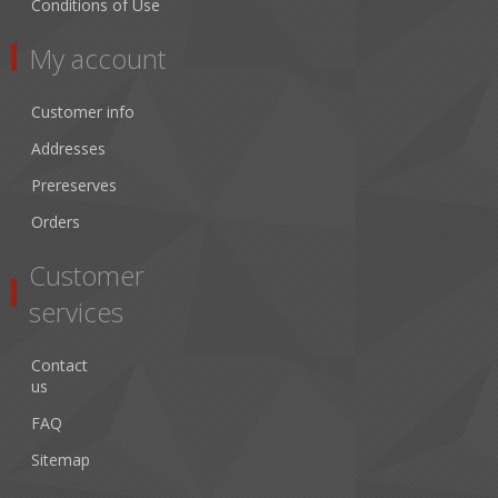
Conditions of Use
My account
Customer info
Addresses
Prereserves
Orders
Customer
services
Contact
us
FAQ
Sitemap