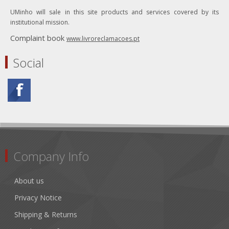
UMinho will sale in this site products and services covered by its
institutional mission.
Complaint book
www.livroreclamacoes.pt
Social
Company Info
About us
Privacy Notice
Shipping & Returns